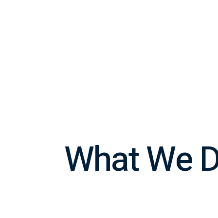
What We 