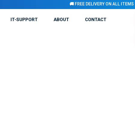
🚚 FREE DELIVERY ON ALL ITEMS 💨 🚚 
IT-SUPPORT
ABOUT
CONTACT