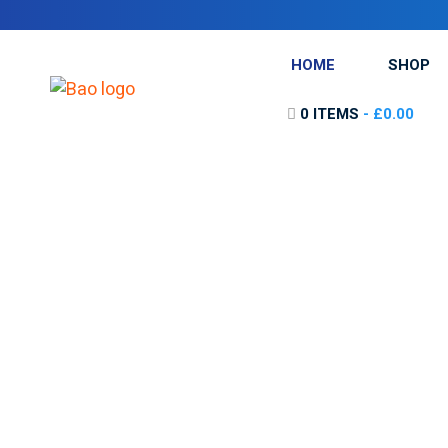
HOME
SHOP
0 ITEMS
£0.00