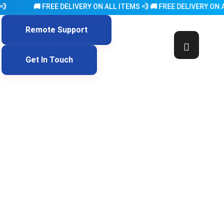
FREE DELIVERY ON ALL ITEMS 💨 🚚 FREE DELIVERY ON ALL ITEMS 
Remote Support
Get In Touch