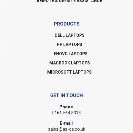
REMOTE & ON-SITE ASSISTANCE
PRODUCTS
DELL LAPTOPS
HP LAPTOPS
LENOVO LAPTOPS
MACBOOK LAPTOPS
MICROSOFT LAPTOPS
GET IN TOUCH
Phone
:
0161 564 8313
E-mail
:
sales@as-cs.co.uk