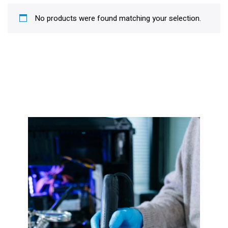
No products were found matching your selection.