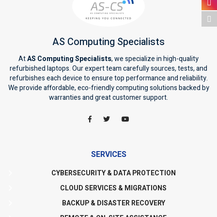
AS Computing Specialists
At
AS Computing Specialists
, we specialize in high-quality
refurbished laptops. Our expert team carefully sources, tests, and
refurbishes each device to ensure top performance and reliability.
We provide affordable, eco-friendly computing solutions backed by
warranties and great customer support.
SERVICES
CYBERSECURITY & DATA PROTECTION
CLOUD SERVICES & MIGRATIONS
BACKUP & DISASTER RECOVERY