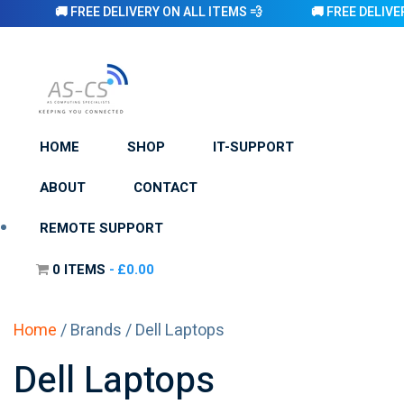
🚚 FREE DELIVERY ON ALL ITEMS 💨 🚚 FREE DELIVERY ON AL
HOME
SHOP
IT-SUPPORT
ABOUT
CONTACT
REMOTE SUPPORT
0 ITEMS
£0.00
Home
/ Brands / Dell Laptops
Dell Laptops