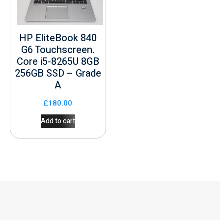
HP EliteBook 840
G6 Touchscreen.
Core i5-8265U 8GB
256GB SSD – Grade
A
£
180.00
Add to cart