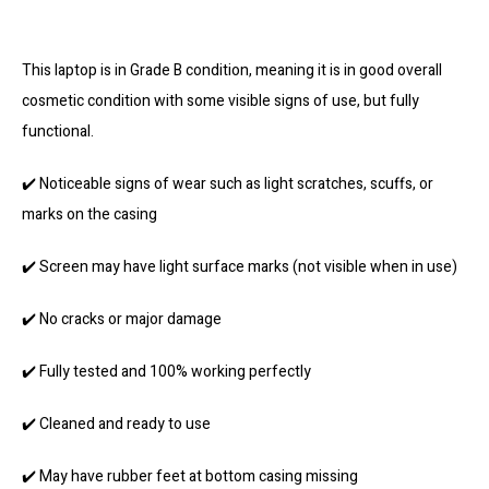
This laptop is in Grade B condition, meaning it is in good overall
cosmetic condition with some visible signs of use, but fully
functional.
✔️ Noticeable signs of wear such as light scratches, scuffs, or
marks on the casing
✔️ Screen may have light surface marks (not visible when in use)
✔️ No cracks or major damage
✔️ Fully tested and 100% working perfectly
✔️ Cleaned and ready to use
✔️ May have rubber feet at bottom casing missing