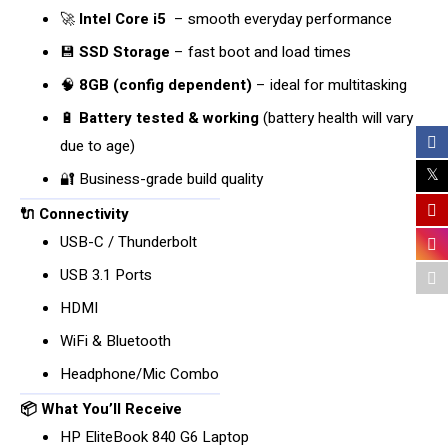
🚀
Intel Core i5
– smooth everyday performance
💾
SSD Storage
– fast boot and load times
🧠
8GB (config dependent)
– ideal for multitasking
🔋
Battery tested & working
(battery health will vary
due to age)
🔐 Business-grade build quality
🔌 Connectivity
USB-C / Thunderbolt
USB 3.1 Ports
HDMI
WiFi & Bluetooth
Headphone/Mic Combo
📦 What You’ll Receive
HP EliteBook 840 G6 Laptop