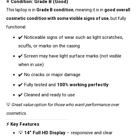
⭐ Condition: Grade B (Good)
quantity
This laptop is in
Grade B condition
, meaning it is in
good overall
cosmetic condition with some visible signs of use
, but fully
functional.
✔️ Noticeable signs of wear such as light scratches,
scuffs, or marks on the casing
✔️ Screen may have light surface marks (not visible
when in use)
✔️ No cracks or major damage
✔️ Fully tested and
100% working perfectly
✔️ Cleaned and ready to use
💡
Great value option for those who want performance over
cosmetics.
⚡ Key Features
💡
14” Full HD Display
– responsive and clear