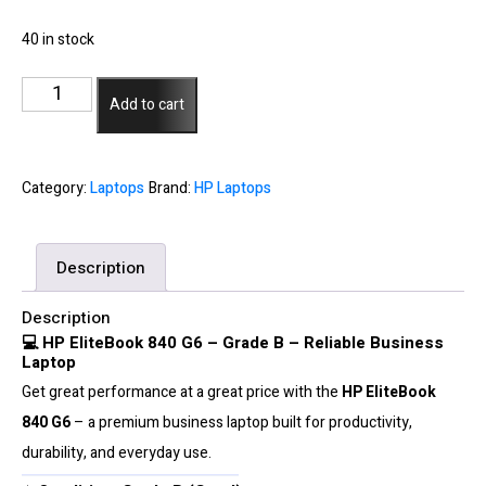
40 in stock
HP
Add to cart
EliteBook
840
G6
Category:
Laptops
Brand:
HP Laptops
-
Core
Description
i5-
8265U
Description
8GB
💻 HP EliteBook 840 G6 – Grade B – Reliable Business
Laptop
256GB
Get great performance at a great price with the
HP EliteBook
SSD
840 G6
– a premium business laptop built for productivity,
-
durability, and everyday use.
Grade
B