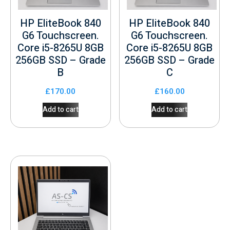
HP EliteBook 840
HP EliteBook 840
G6 Touchscreen.
G6 Touchscreen.
Core i5-8265U 8GB
Core i5-8265U 8GB
256GB SSD – Grade
256GB SSD – Grade
B
C
£
170.00
£
160.00
Add to cart
Add to cart