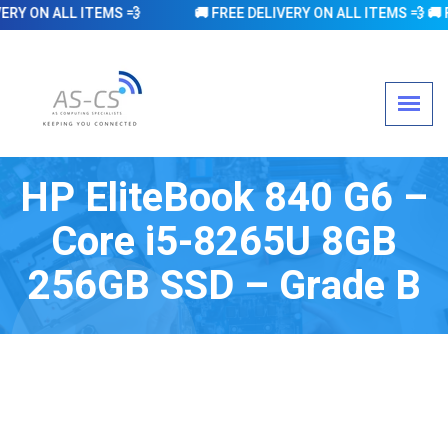
 ON ALL ITEMS 💨 🚚 FREE DELIVERY ON ALL ITEMS 💨 🚚 FREE DEL
HP EliteBook 840 G6 –
Core i5-8265U 8GB
256GB SSD – Grade B