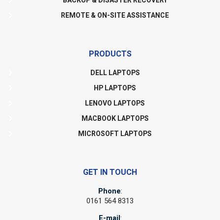
BACKUP & DISASTER RECOVERY
REMOTE & ON-SITE ASSISTANCE
PRODUCTS
DELL LAPTOPS
HP LAPTOPS
LENOVO LAPTOPS
MACBOOK LAPTOPS
MICROSOFT LAPTOPS
GET IN TOUCH
Phone
:
0161 564 8313
E-mail
: