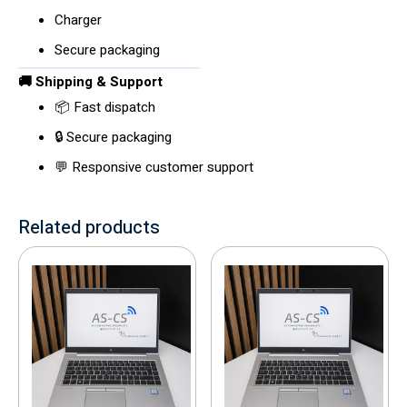
Charger
Secure packaging
🚚 Shipping & Support
📦 Fast dispatch
🔒 Secure packaging
💬 Responsive customer support
Related products