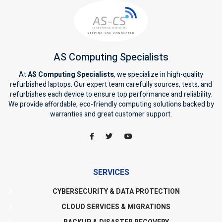
AS Computing Specialists
At
AS Computing Specialists
, we specialize in high-quality
refurbished laptops. Our expert team carefully sources, tests, and
refurbishes each device to ensure top performance and reliability.
We provide affordable, eco-friendly computing solutions backed by
warranties and great customer support.
SERVICES
CYBERSECURITY & DATA PROTECTION
CLOUD SERVICES & MIGRATIONS