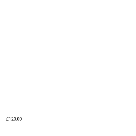
£
120.00