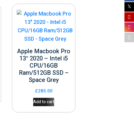
Apple Macbook Pro
13″ 2020 – Intel i5
CPU/16GB
Ram/512GB SSD –
Space Grey
£
285.00
Add to cart