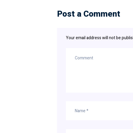
Post a Comment
Your email address will not be publi