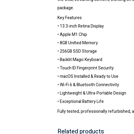
package.
Key Features:
• 13.3-inch Retina Display
• Apple M1 Chip
• 8GB Unified Memory
• 256GB SSD Storage
• Backlit Magic Keyboard
• Touch ID Fingerprint Security
• macOS Installed & Ready to Use
• Wi-Fi 6 & Bluetooth Connectivity
• Lightweight & Ultra-Portable Design
• Exceptional Battery Life
Fully tested, professionally refurbished, 
Related products