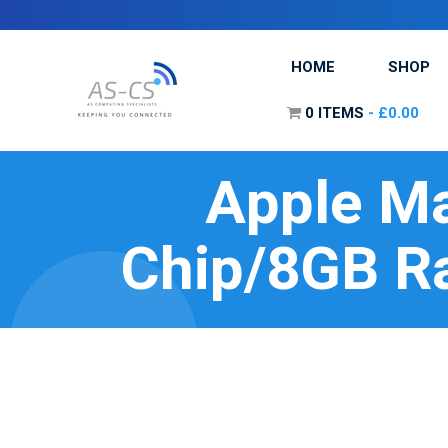
HOME
SHOP
0 ITEMS
£0.00
Apple Ma
Chip/8GB R