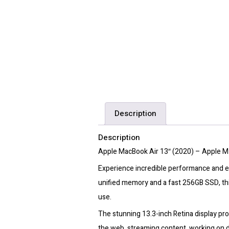
Description
Description
Apple MacBook Air 13″ (2020) – Apple M
Experience incredible performance and ef
unified memory and a fast 256GB SSD, thi
use.
The stunning 13.3-inch Retina display pro
the web, streaming content, working on d