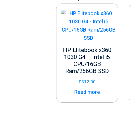
HP Elitebook x360
1030 G4 – Intel i5
CPU/16GB
Ram/256GB SSD
£
312.00
Read more