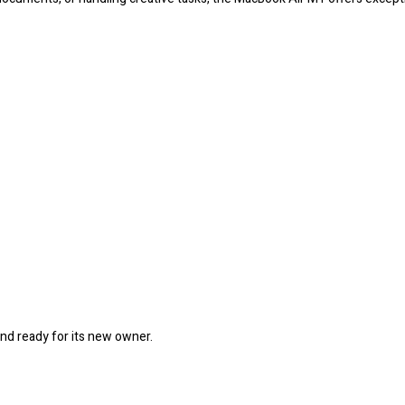
and ready for its new owner.