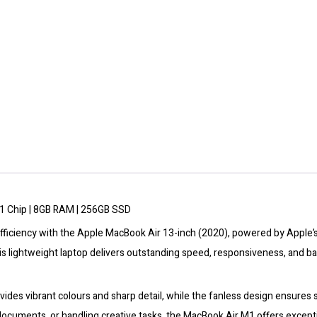
Ram/256GB
SSD
-
Space
Grey
quantity
1 Chip | 8GB RAM | 256GB SSD
ficiency with the Apple MacBook Air 13-inch (2020), powered by Apple’s
s lightweight laptop delivers outstanding speed, responsiveness, and bat
vides vibrant colours and sharp detail, while the fanless design ensures
ocuments, or handling creative tasks, the MacBook Air M1 offers excepti