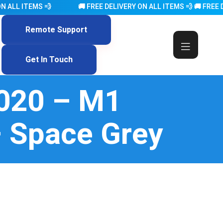
ITEMS 💨 🚚 FREE DELIVERY ON ALL ITEMS 💨 🚚 FREE DELIVERY ON
Remote Support
Get In Touch
2020 – M1
 Space Grey