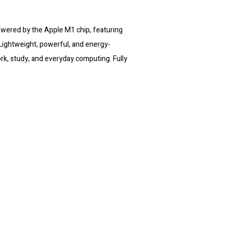
wered by the Apple M1 chip, featuring
ightweight, powerful, and energy-
work, study, and everyday computing. Fully