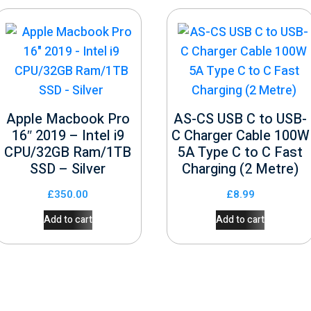
Apple Macbook Pro
AS-CS USB C to USB-
16″ 2019 – Intel i9
C Charger Cable 100W
CPU/32GB Ram/1TB
5A Type C to C Fast
SSD – Silver
Charging (2 Metre)
£
350.00
£
8.99
Add to cart
Add to cart