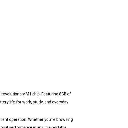
 revolutionary M1 chip. Featuring 8GB of
tery life for work, study, and everyday
 silent operation. Whether you’re browsing
onal performance in an ultra-portable