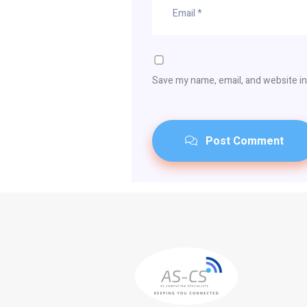
Save my name, email, and website in
Post Comment