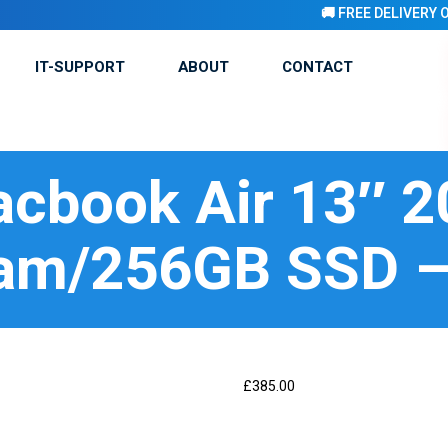
🚚 FREE DELIVERY ON ALL 
IT-SUPPORT
ABOUT
CONTACT
cbook Air 13″ 
am/256GB SSD –
£
385.00