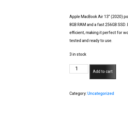
Apple MacBook Air 13” (2020) po
8GB RAM and a fast 256GB SSD. L
efficient, making it perfect for 
tested and ready to use.
3 in stock
Apple
Add to cart
Macbook
Air
13"
Category:
Uncategorized
2020
-
M1
Chip/8GB