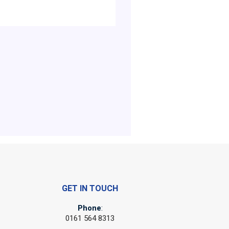
GET IN TOUCH
Phone
:
0161 564 8313