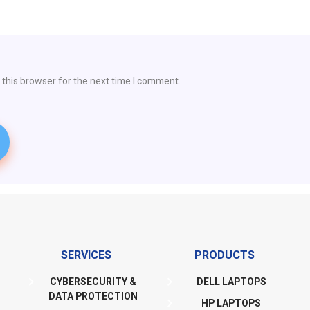
 this browser for the next time I comment.
SERVICES
PRODUCTS
CYBERSECURITY &
DELL LAPTOPS
DATA PROTECTION
HP LAPTOPS