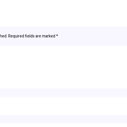
shed.
Required fields are marked
*